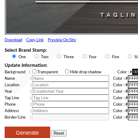
Download
Copy Link
Preview On Site
Select Brand Stamp:
One
Two
Three
Four
Five
Si
Update Information:
Background
:
Transparent
Hide drop shadow
Color
: #
Name
:
Color
: #
Location
:
Color
: #
Year
:
Color
: #
Tag Line
:
Color
: #
Phone
:
Color
: #
Address
:
Color
: #
Border/Line
:
Color
: #