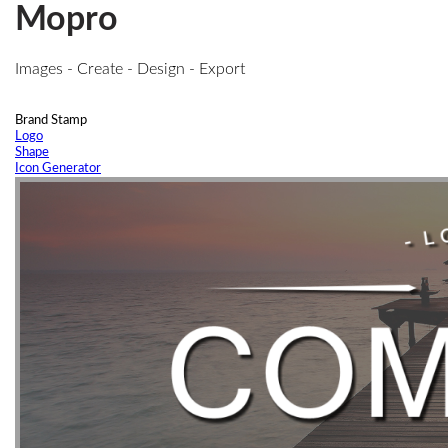
Mopro
Images - Create - Design - Export
Brand Stamp
Logo
Shape
Icon Generator